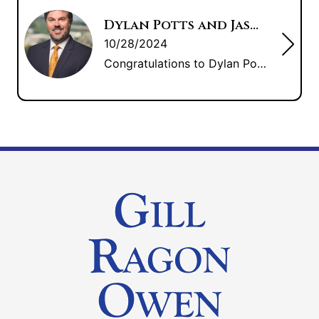
Dylan Potts and Jason Lee: Litigation Counsel of America Fellows
10/28/2024
Congratulations to Dylan Potts and Jason Lee for their induction into Fellows of the Litigation Counsel of America.