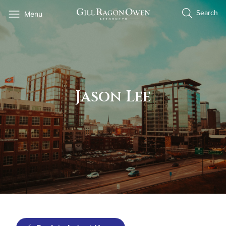
Skip
Search
Menu
to
content
Jason Lee