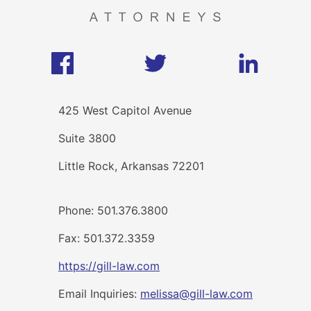
425 West Capitol Avenue
Suite 3800
Little Rock, Arkansas 72201
Phone: 501.376.3800
Fax: 501.372.3359
https://gill-law.com
Email Inquiries:
melissa@gill-law.com