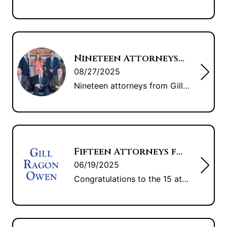
Nineteen Attorneys from GRO Recognized by The Best Lawyers in America 2026 ®
08/27/2025
Nineteen attorneys from Gill Ragon Owen, P.A. have been named by The Best Lawyers in America 2026® as some of the top attorneys in the country. “To see our attorneys recognized by their peers is a testimony to their incredible work and care,” said Matthew B. Finch, president of Gill Ragon Owen, P.A. “We’ve continued […]
Fifteen Attorneys from GRO Recognized in “The Best Lawyers of America”
06/19/2025
Congratulations to the 15 attorneys from Gill Ragon Owen, P.A. who were recognized in “The Best Lawyers in America.” Best Lawyers is the oldest and most respected peer-review publication company in the legal profession. Recognition by Best Lawyers is widely regarded by both clients and legal professionals as a significant honor, conferred on a lawyer […]