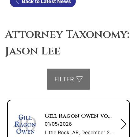
Back to Latest News
Attorney Taxonomy:
Jason Lee
FILTER
Gill Ragon Owen Voted “Best Law Firm” 2025 by Arkansas Business
01/05/2026
Little Rock, AR, December 22, 2025 — Gill Ragon Owen, P.A. was voted “Best Law Firm” by Arkansas Business. Only one vote per URL address is allowed and all votes are reviewed to ensure legitimacy. All results are published in a special section of the December 22 issue of Arkansas Business. Arkansas Business is a […]