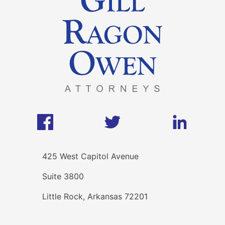
425 West Capitol Avenue
Suite 3800
Little Rock, Arkansas 72201