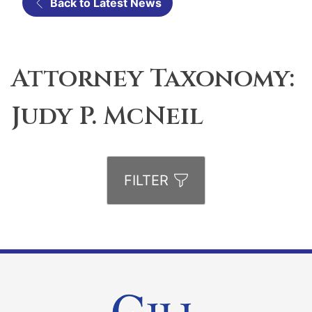
Back to Latest News
Attorney Taxonomy:
Judy P. McNeil
FILTER