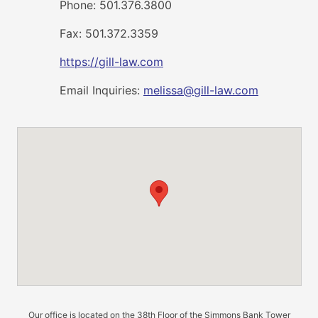
Phone: 501.376.3800
Fax: 501.372.3359
https://gill-law.com
Email Inquiries:
melissa@gill-law.com
Our office is located on the 38th Floor of the Simmons Bank Tower