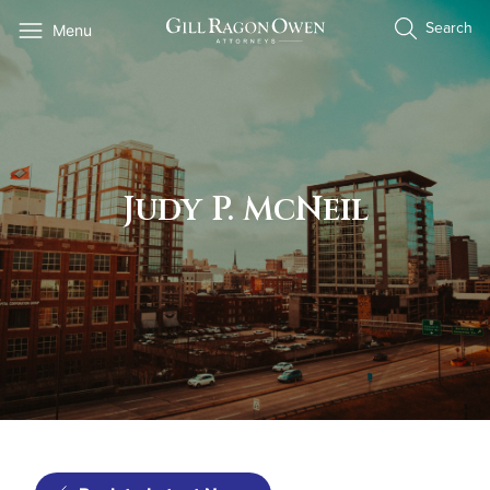
Skip
Search
Menu
to
content
Judy P. McNeil