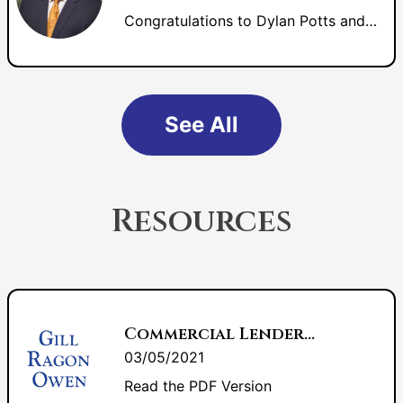
Congratulations to Dylan Potts and Jason Lee for their induction into Fellows of the Litigation Counsel of America.
See All
Resources
Commercial Lenders: Are You Ready For This Troubled Economic Time?
03/05/2021
Read the PDF Version