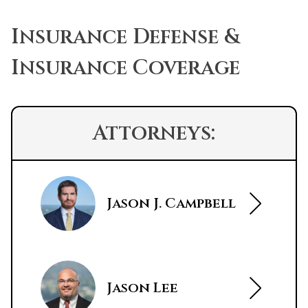
Insurance Defense &
Insurance Coverage
Attorneys:
Jason J. Campbell
Jason Lee