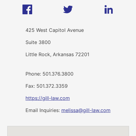
425 West Capitol Avenue
Suite 3800
Little Rock, Arkansas 72201
Phone: 501.376.3800
Fax: 501.372.3359
https://gill-law.com
Email Inquiries:
melissa@gill-law.com