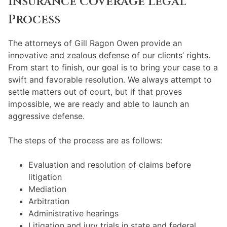
Insurance Coverage Legal
Process
The attorneys of Gill Ragon Owen provide an
innovative and zealous defense of our clients’ rights.
From start to finish, our goal is to bring your case to a
swift and favorable resolution. We always attempt to
settle matters out of court, but if that proves
impossible, we are ready and able to launch an
aggressive defense.
The steps of the process are as follows:
Evaluation and resolution of claims before
litigation
Mediation
Arbitration
Administrative hearings
Litigation and jury trials in state and federal