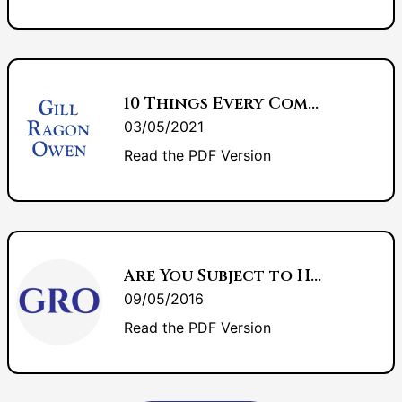
10 Things Every Commercial Banker Should Know About Bankruptcy
03/05/2021
Read the PDF Version
Are You Subject to HIPAA?
09/05/2016
Read the PDF Version