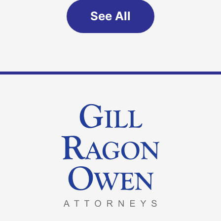
See All