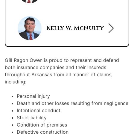
Kelly W. McNulty
Gill Ragon Owen is proud to represent and defend
both insurance companies and their insureds
throughout Arkansas from all manner of claims,
including:
Personal injury
Death and other losses resulting from negligence
Intentional conduct
Strict liability
Condition of premises
Defective construction