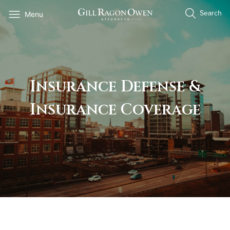
Skip
Search
Menu
to
content
Insurance Defense &
Insurance Coverage