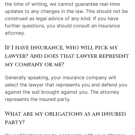
the time of writing, we cannot guarantee real-time
updates to any changes in the law. This should not be
construed as legal advice of any kind. If you have
further questions, you should consult an insurance
attorney.
If I have insurance, who will pick my
lawyer? And does that lawyer represent
my company or me?
Generally speaking, your insurance company will
select the lawyer that represents you and defend you
against the suit brought against you. The attorney
represents the insured party.
What are my obligations as an insured
party?