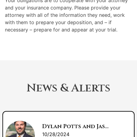
Your obligations are to cooperate with your attorney
and your insurance company. Please provide your
attorney with all of the information they need, work
with them to prepare your deposition, and – if
necessary – prepare for and appear at your trial.
News & Alerts
Dylan Potts and Jason Lee: Litigation Counsel of America Fellows
10/28/2024