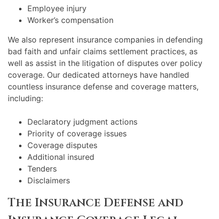
Employee injury
Worker’s compensation
We also represent insurance companies in defending
bad faith and unfair claims settlement practices, as
well as assist in the litigation of disputes over policy
coverage. Our dedicated attorneys have handled
countless insurance defense and coverage matters,
including:
Declaratory judgment actions
Priority of coverage issues
Coverage disputes
Additional insured
Tenders
Disclaimers
The Insurance Defense and