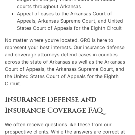
courts throughout Arkansas
Appeal of cases to the Arkansas Court of
Appeals, Arkansas Supreme Court, and United
States Court of Appeals for the Eighth Circuit
No matter where you’re located, GRO is here to
represent your best interests. Our insurance defense
and coverage attorneys defend cases in counties
across the state of Arkansas as well as the Arkansas
Court of Appeals, the Arkansas Supreme Court, and
the United States Court of Appeals for the Eighth
Circuit.
Insurance Defense and
Insurance Coverage FAQ
We often receive questions like these from our
prospective clients. While the answers are correct at